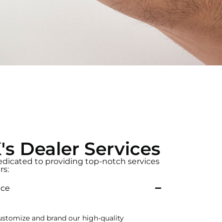
 Dealer Services
dicated to providing top-notch services
rs:
ice
ustomize and brand our high-quality