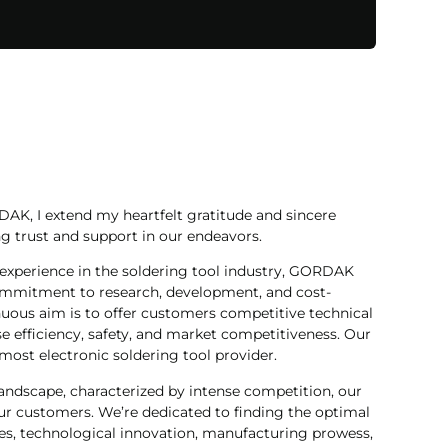
AK, I extend my heartfelt gratitude and sincere
g trust and support in our endeavors.
experience in the soldering tool industry, GORDAK
commitment to research, development, and cost-
nuous aim is to offer customers competitive technical
e efficiency, safety, and market competitiveness. Our
most electronic soldering tool provider.
landscape, characterized by intense competition, our
r customers. We’re dedicated to finding the optimal
s, technological innovation, manufacturing prowess,