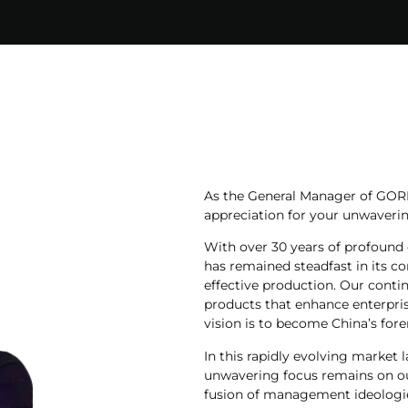
As the General Manager of GORD
appreciation for your unwaverin
With over 30 years of profound 
has remained steadfast in its 
effective production. Our conti
products that enhance enterpris
vision is to become China’s fore
In this rapidly evolving market 
unwavering focus remains on ou
fusion of management ideologie