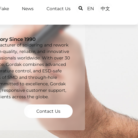
EN
中文
Fake
News
Contact Us
ory Since 1990
acturer of soldering and rework
quality, reliable, and innovative
essionals worldwide. With over 30
ence, Gordak combines advanced
rature control, and ESD-safe
s of SMD and through-hole
ommitted to excellence, Gordak
s, responsive customer support,
ients across the globe.
Contact Us