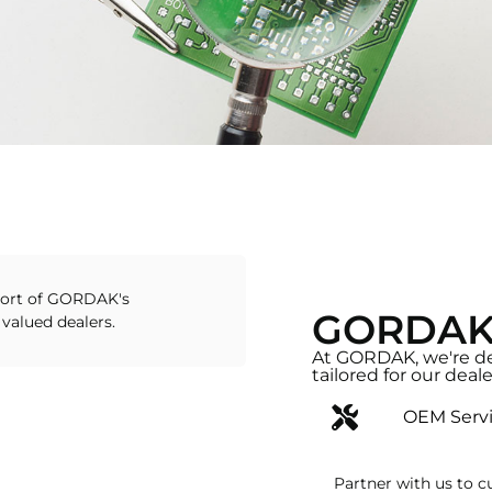
ort of GORDAK's
GORDAK's
 valued dealers.
At GORDAK, we're de
tailored for our deale
OEM Serv
Partner with us to c