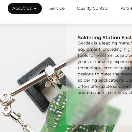
About Us
Service
Quailty Control
Anti-
Soldering Station Fact
Gordak is a leading manuf
equipment, providing high-
tools for electronics prof
years of industry experi
technology, precise tempe
designs to meet the need
soldering applications. C
offers affordable solution
and products trusted by cl