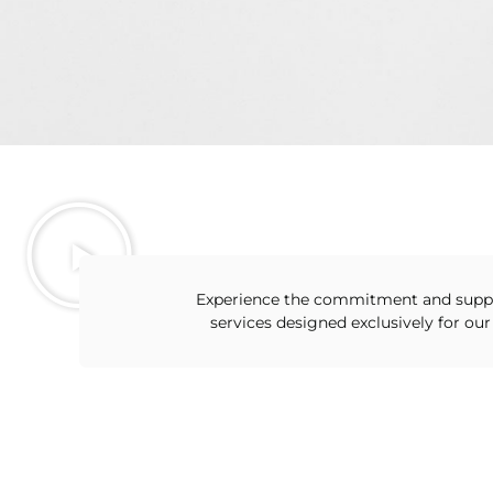
Experience the commitment and supp
services designed exclusively for our