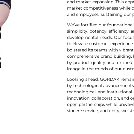
and market expansion. This appr
market competitiveness while co
and employees, sustaining our po
We’ve fortified our foundation
simplicity, potency, efficiency,
developmental needs. Our foc
to elevate customer experience
bolstered its teams with vibran
comprehensive brand building, 
by product quality and fortified
image in the minds of our cust
Looking ahead, GORDAK remains 
by technological advancements. 
technological, and institutional
innovation, collaboration, and 
open partnerships while unwaveri
sincere service, and unity, we st