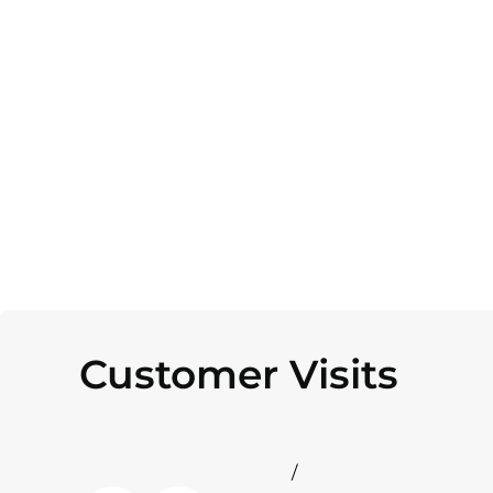
Customer Visits
/