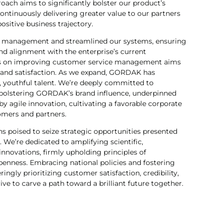
oach aims to significantly bolster our product’s
ntinuously delivering greater value to our partners
sitive business trajectory.
al management and streamlined our systems, ensuring
 and alignment with the enterprise’s current
us on improving customer service management aims
 and satisfaction. As we expand, GORDAK has
t, youthful talent. We’re deeply committed to
bolstering GORDAK’s brand influence, underpinned
 by agile innovation, cultivating a favorable corporate
omers and partners.
poised to seize strategic opportunities presented
We’re dedicated to amplifying scientific,
 innovations, firmly upholding principles of
openness. Embracing national policies and fostering
ngly prioritizing customer satisfaction, credibility,
rive to carve a path toward a brilliant future together.