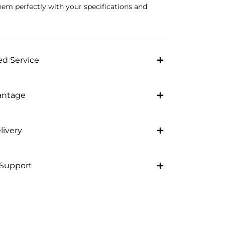
hem perfectly with your specifications and
d Service
antage
livery
 Support