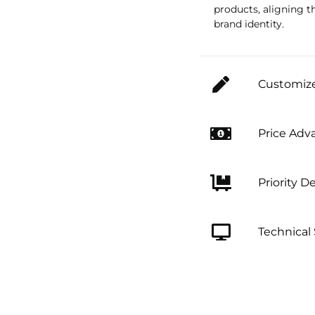
products, aligning t
brand identity.
Customize
Price Adv
Priority De
Technical