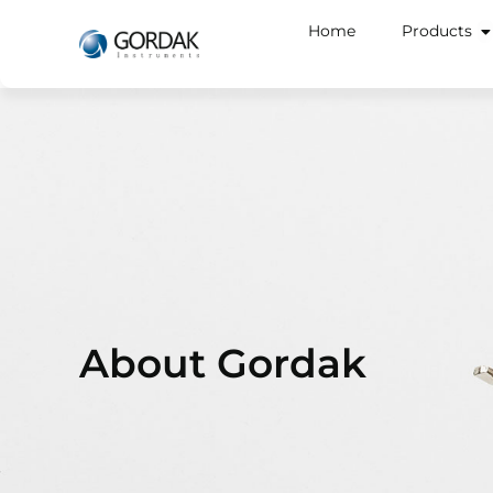
Home
Products
About Gordak