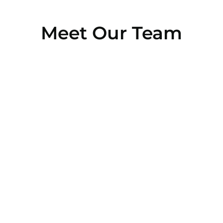
Meet Our Team