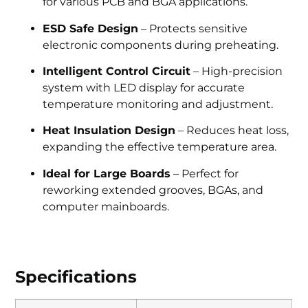
for various PCB and BGA applications.
ESD Safe Design
– Protects sensitive
electronic components during preheating.
Intelligent Control Circuit
– High-precision
system with LED display for accurate
temperature monitoring and adjustment.
Heat Insulation Design
– Reduces heat loss,
expanding the effective temperature area.
Ideal for Large Boards
– Perfect for
reworking extended grooves, BGAs, and
computer mainboards.
Specifications