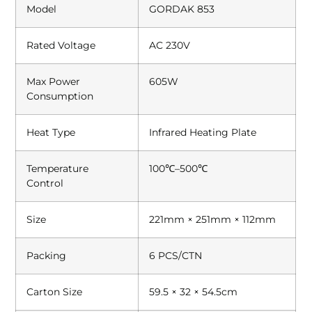
Model
GORDAK 853
Rated Voltage
AC 230V
Max Power
605W
Consumption
Heat Type
Infrared Heating Plate
Temperature
100℃–500℃
Control
Size
221mm × 251mm × 112mm
Packing
6 PCS/CTN
Carton Size
59.5 × 32 × 54.5cm