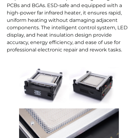
PCBs and BGAs. ESD-safe and equipped with a
high-power far infrared heater, it ensures rapid,
uniform heating without damaging adjacent
components. The intelligent control system, LED
display, and heat insulation design provide
accuracy, energy efficiency, and ease of use for
professional electronic repair and rework tasks.