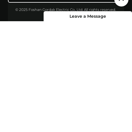
© 2025 Foshan Gordak Electric Co., Ltd. All rights reserved.
Leave a Message