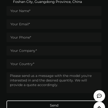
Foshan City, Guangdong Province, China
Send