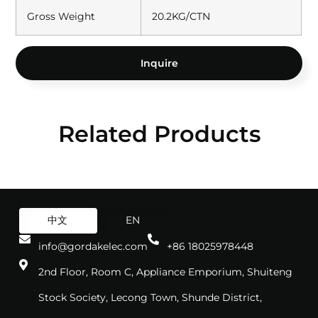
Gross Weight
20.2KG/CTN
Inquire
Related Products
中文
EN
info@gordakelec.com
+86 18025978448
2nd Floor, Room C, Appliance Emporium, Shuiteng
Stock Society, Lecong Town, Shunde District,