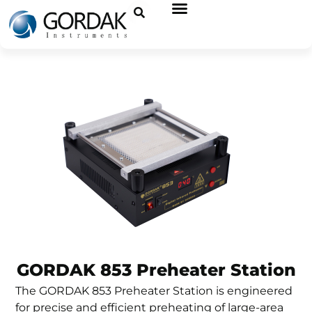
GORDAK 853 Preheater Station
The GORDAK 853 Preheater Station is engineered
for precise and efficient preheating of large-area