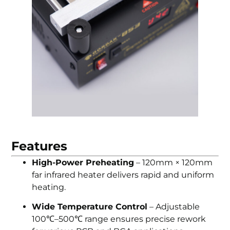
Features
High-Power Preheating
– 120mm × 120mm
far infrared heater delivers rapid and uniform
heating.
Wide Temperature Control
– Adjustable
100℃–500℃ range ensures precise rework