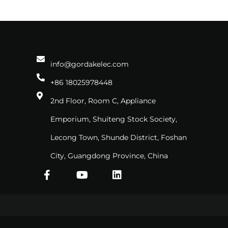
info@gordakelec.com
+86 18025978448
2nd Floor, Room C, Appliance
Emporium, Shuiteng Stock Society,
Lecong Town, Shunde District, Foshan
City, Guangdong Province, China