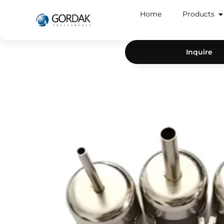
Home
Products
Inquire