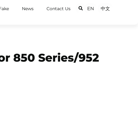
EN
中文
Fake
News
Contact Us
or 850 Series/952