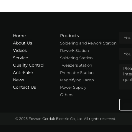
Home
Products
About Us
Soldering and Rework Station
Videos
Rework Station
Service
Soldering Station
Quailty Control
Tweezers Station
Anti-Fake
Preheater Station
News
Magnifying Lamp
Contact Us
Power Supply
Others
© 2025 Foshan Gordak Electric Co., Ltd. All rights reserved.