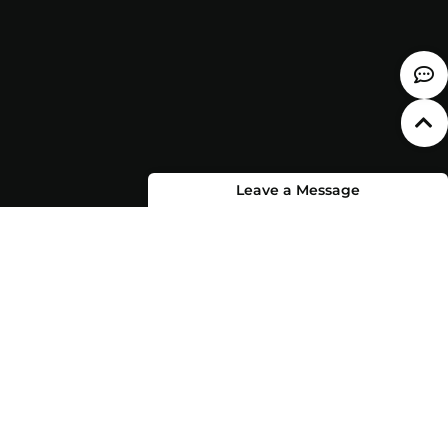
Leave a Message