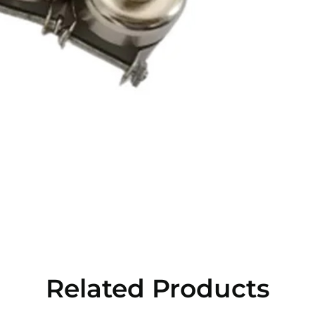
Related Products