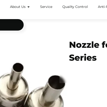
About Us
Service
Quailty Control
Anti-
Nozzle f
Series