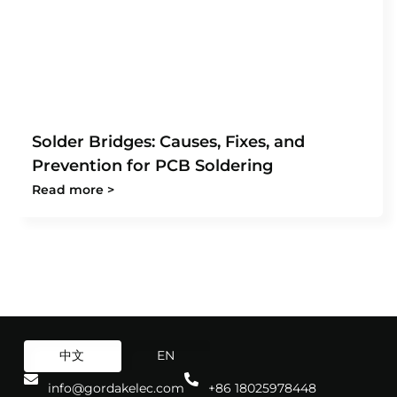
Solder Bridges: Causes, Fixes, and
Prevention for PCB Soldering
Read more >
中文
EN
info@gordakelec.com
+86 18025978448