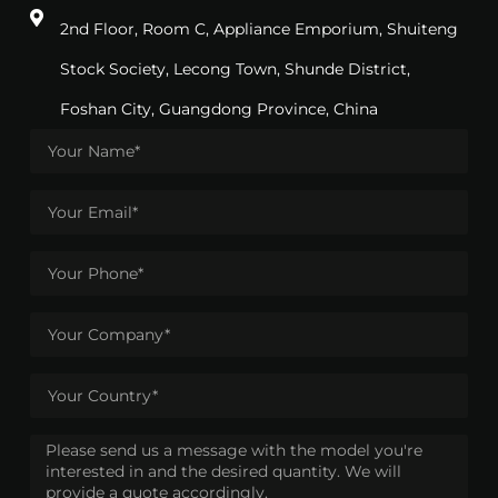
2nd Floor, Room C, Appliance Emporium, Shuiteng
Stock Society, Lecong Town, Shunde District,
Foshan City, Guangdong Province, China