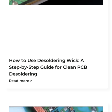
How to Use Desoldering Wick: A
Step-by-Step Guide for Clean PCB
Desoldering
Read more >