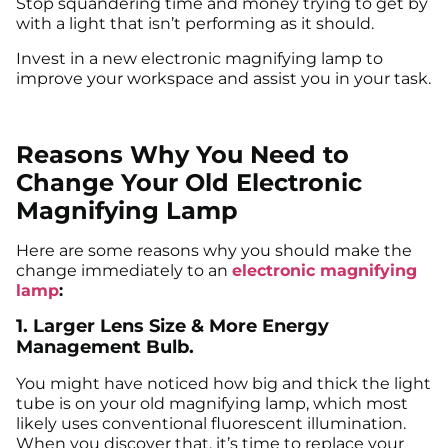
Stop squandering time and money trying to get by
with a light that isn’t performing as it should.
Invest in a new electronic magnifying lamp to
improve your workspace and assist you in your task.
Reasons Why You Need to
Change Your Old Electronic
Magnifying Lamp
Here are some reasons why you should make the
change immediately to an
electronic magnifying
lamp
:
1. Larger Lens Size & More Energy
Management Bulb.
You might have noticed how big and thick the light
tube is on your old magnifying lamp, which most
likely uses conventional fluorescent illumination.
When you discover that, it’s time to replace your