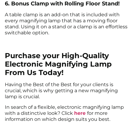
6. Bonus Clamp with Rolling Floor Stand!
A table clamp is an add-on that is included with
every magnifying lamp that has a moving floor
stand. Using it on a stand or a clamp is an effortless
switchable option.
Purchase your High-Quality
Electronic Magnifying Lamp
From Us Today!
Having the Best of the Best for your clients is
crucial, which is why getting a new magnifying
lamp is crucial.
In search of a flexible, electronic magnifying lamp
with a distinctive look? Click
here
for more
information on which design suits you best.