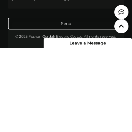
Send
© 2025 Foshan Gordak Electric Co., Ltd. All rights reserved.
Leave a Message