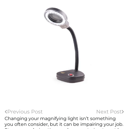
Previous Post
Next Post
Changing your magnifying light isn’t something
you often consider, but it can be impairing your job.