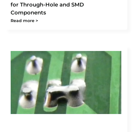
for Through-Hole and SMD
Components
Read more >