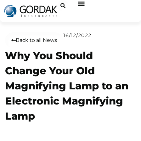
16/12/2022
Back to all News
Why You Should
Change Your Old
Magnifying Lamp to an
Electronic Magnifying
Lamp