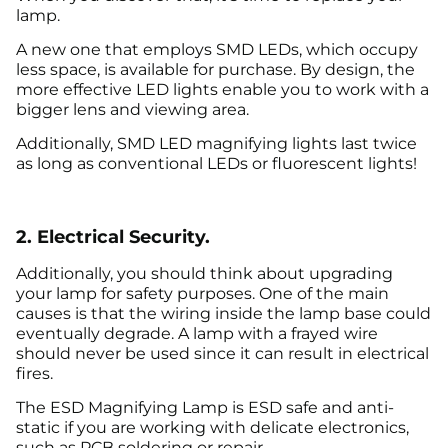
lamp.
A new one that employs SMD LEDs, which occupy
less space, is available for purchase. By design, the
more effective LED lights enable you to work with a
bigger lens and viewing area.
Additionally, SMD LED magnifying lights last twice
as long as conventional LEDs or fluorescent lights!
2. Electrical Security.
Additionally, you should think about upgrading
your lamp for safety purposes. One of the main
causes is that the wiring inside the lamp base could
eventually degrade. A lamp with a frayed wire
should never be used since it can result in electrical
fires.
The ESD Magnifying Lamp is ESD safe and anti-
static if you are working with delicate electronics,
such as PCB soldering or repair.