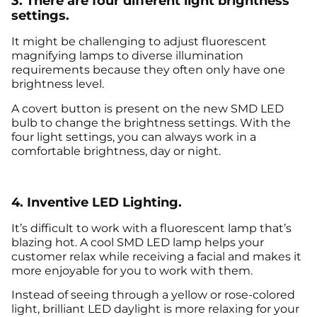
3. There are four different light brightness
settings.
It might be challenging to adjust fluorescent
magnifying lamps to diverse illumination
requirements because they often only have one
brightness level.
A covert button is present on the new SMD LED
bulb to change the brightness settings. With the
four light settings, you can always work in a
comfortable brightness, day or night.
4. Inventive LED Lighting.
It’s difficult to work with a fluorescent lamp that’s
blazing hot. A cool SMD LED lamp helps your
customer relax while receiving a facial and makes it
more enjoyable for you to work with them.
Instead of seeing through a yellow or rose-colored
light, brilliant LED daylight is more relaxing for your