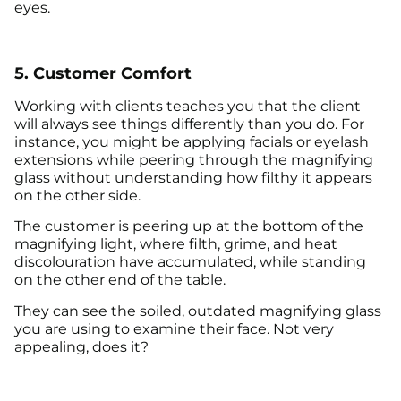
eyes.
5. Customer Comfort
Working with clients teaches you that the client
will always see things differently than you do. For
instance, you might be applying facials or eyelash
extensions while peering through the magnifying
glass without understanding how filthy it appears
on the other side.
The customer is peering up at the bottom of the
magnifying light, where filth, grime, and heat
discolouration have accumulated, while standing
on the other end of the table.
They can see the soiled, outdated magnifying glass
you are using to examine their face. Not very
appealing, does it?