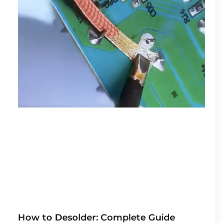
How to Desolder: Complete Guide