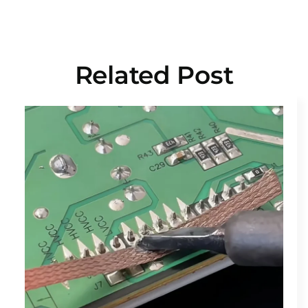
Related Post