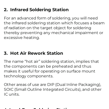
2. Infrared Soldering Station
For an advanced form of soldering, you will need
the infrared soldering station which focuses a beam
of radiation on the target object for soldering
thereby preventing any mechanical impairment or
excessive heating.
3. Hot Air Rework Station
The name “hot air” soldering station, implies that
the components can be preheated and thus
makes it useful for operating on surface mount
technology components.
Other areas of use are DIP (Dual Inline Packaging),
SOIC (Small Outline Integrated Circuits), and other
IC units.