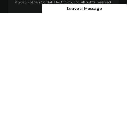
© 2025 Foshan Gordak Electric Co., Ltd. All rights reserved.
Leave a Message