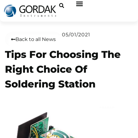
05/01/2021
Back to all News
Tips For Choosing The
Right Choice Of
Soldering Station