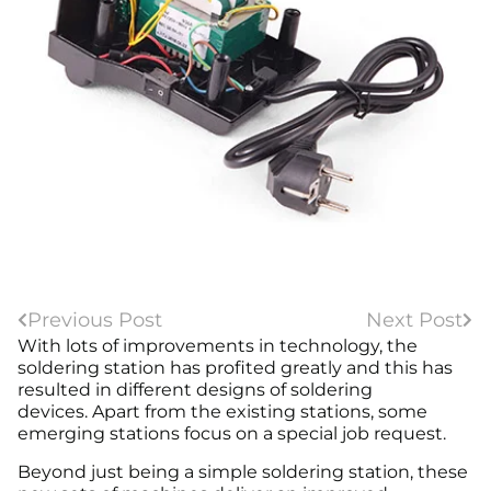
Previous Post
Next Post
With lots of improvements in technology, the
soldering station has profited greatly and this has
resulted in different designs of soldering
devices. Apart from the existing stations, some
emerging stations focus on a special job request.
Beyond just being a simple soldering station, these