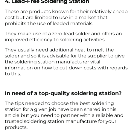
4. Lead-Free Soldering Station
These are products known for their relatively cheap
cost but are limited to use in a market that
prohibits the use of leaded materials.
They make use of a zero-lead solder and offers an
improved efficiency to soldering activities.
They usually need additional heat to melt the
solder and so it is advisable for the supplier to give
the soldering station manufacturer vital
information on how to cut down costs with regards
to this.
In need of a top-quality soldering station?
The tips needed to choose the best soldering
station for a given job have been shared in this
article but you need to partner with a reliable and
trusted soldering station manufacture for your
products.