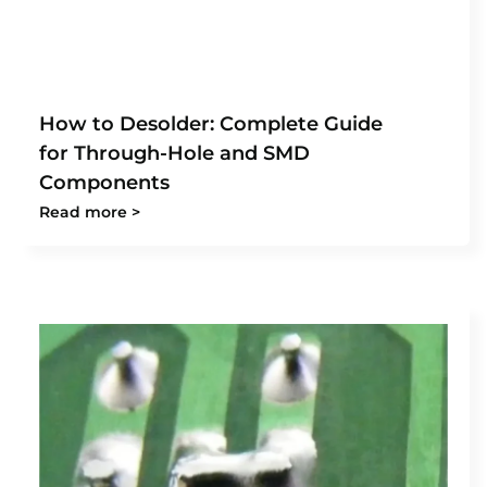
How to Desolder: Complete Guide
for Through-Hole and SMD
Components
Read more >