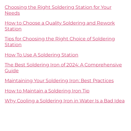
Choosing the Right Soldering Station for Your
Needs
How to Choose a Quality Soldering and Rework
Station
Tips for Choosing the Right Choice of Soldering
Station
How To Use A Soldering Station
The Best Soldering Iron of 2024: A Comprehensive
Guide
Maintaining Your Soldering Iron: Best Practices
How to Maintain a Soldering Iron Tip
Why Cooling a Soldering Iron in Water Is a Bad Idea