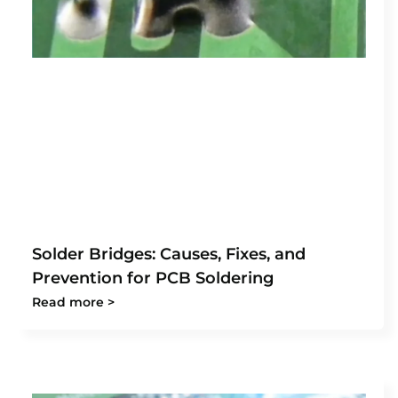
Solder Bridges: Causes, Fixes, and
Prevention for PCB Soldering
Read more >