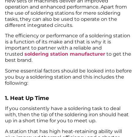
new sets of machines deliver an improved
operation and enhanced performance. Apart from
the use of soldering stations for mere soldering
tasks, they can also be used to operate on the
different integrated circuits.
The efficiency or performance of a soldering station
is a function of its make and that is why it is
important to partner with a reliable and
trusted
soldering station manufacturer
to get the
best brand.
Some essential factors should be looked into before
you buy a soldering station and this includes the
following:
1. Heat Up Time
If you consistently have a soldering task to deal
with, then the tip of the soldering iron should heat
up in a short time for you to meet up.
A station that has high heat-retaining ability will