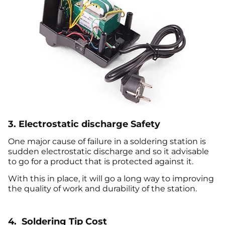
3. Electrostatic discharge Safety
One major cause of failure in a soldering station is
sudden electrostatic discharge and so it advisable
to go for a product that is protected against it.
With this in place, it will go a long way to improving
the quality of work and durability of the station.
4. Soldering Tip Cost