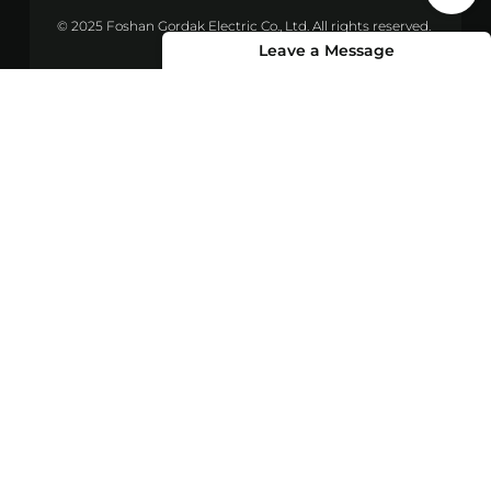
© 2025 Foshan Gordak Electric Co., Ltd. All rights reserved.
Leave a Message