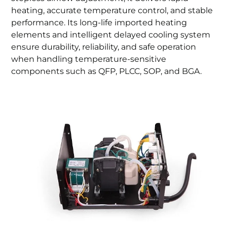
heating, accurate temperature control, and stable
performance. Its long-life imported heating
elements and intelligent delayed cooling system
ensure durability, reliability, and safe operation
when handling temperature-sensitive
components such as QFP, PLCC, SOP, and BGA.