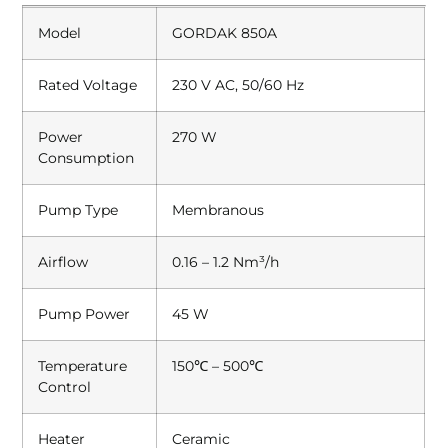
Model
GORDAK 850A
Rated Voltage
230 V AC, 50/60 Hz
Power
270 W
Consumption
Pump Type
Membranous
Airflow
0.16 – 1.2 Nm³/h
Pump Power
45 W
Temperature
150℃ – 500℃
Control
Heater
Ceramic