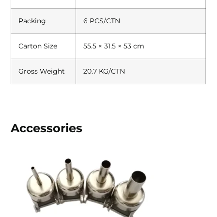
Packing
6 PCS/CTN
Carton Size
55.5 × 31.5 × 53 cm
Gross Weight
20.7 KG/CTN
Accessories