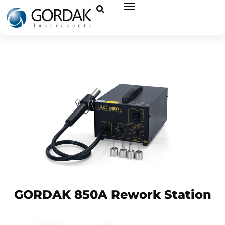
GORDAK 850A Rework Station