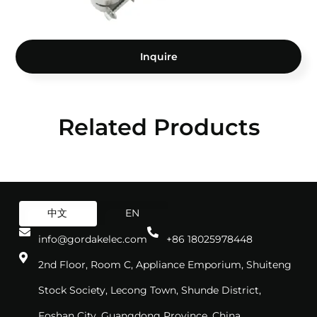
Inquire
Related Products
中文
EN
info@gordakelec.com
+86 18025978448
2nd Floor, Room C, Appliance Emporium, Shuiteng
Stock Society, Lecong Town, Shunde District,
Foshan City, Guangdong Province, China