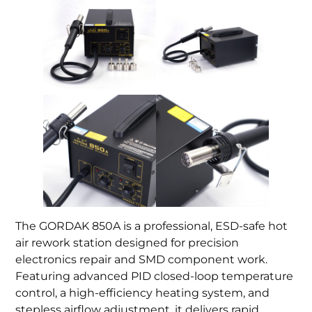
The GORDAK 850A is a professional, ESD-safe hot
air rework station designed for precision
electronics repair and SMD component work.
Featuring advanced PID closed-loop temperature
control, a high-efficiency heating system, and
stepless airflow adjustment, it delivers rapid