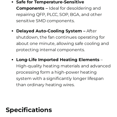
Safe for Temperature-Sensitive
Components –
Ideal for desoldering and
repairing QFP, PLCC, SOP, BGA, and other
sensitive SMD components.
Delayed Auto-Cooling System –
After
shutdown, the fan continues operating for
about one minute, allowing safe cooling and
protecting internal components.
Long-Life Imported Heating Elements
–
High-quality heating materials and advanced
processing form a high-power heating
system with a significantly longer lifespan
than ordinary heating wires.
Specifications