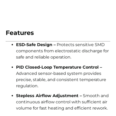
Features
ESD-Safe Design –
Protects sensitive SMD
components from electrostatic discharge for
safe and reliable operation.
PID Closed-Loop Temperature Control –
Advanced sensor-based system provides
precise, stable, and consistent temperature
regulation.
Stepless Airflow Adjustment –
Smooth and
continuous airflow control with sufficient air
volume for fast heating and efficient rework.