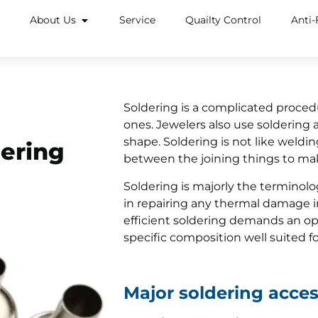
About Us
Service
Quailty Control
Anti-
Soldering is a complicated procedur
ones. Jewelers also use soldering a
shape. Soldering is not like welding
dering
between the joining things to m
Soldering is majorly the terminolog
in repairing any thermal damage in
efficient soldering demands an opt
specific composition well suited fo
Major soldering acces