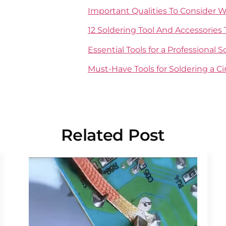
Important Qualities To Consider 
12 Soldering Tool And Accessories 
Essential Tools for a Professional 
Must-Have Tools for Soldering a Ci
Related Post