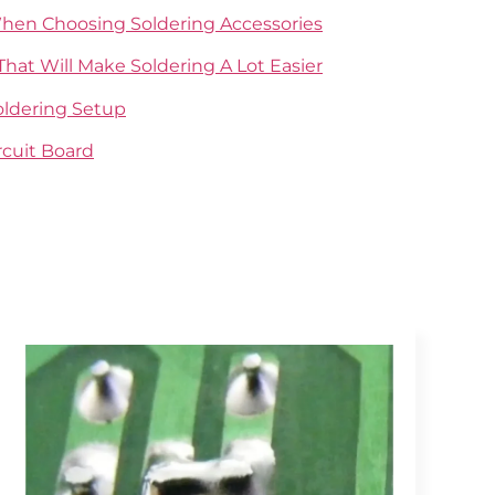
When Choosing Soldering Accessories
That Will Make Soldering A Lot Easier
Soldering Setup
rcuit Board