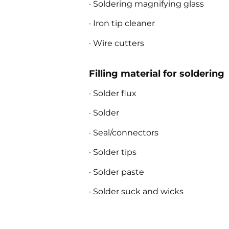
· Soldering magnifying glass
· Iron tip cleaner
· Wire cutters
Filling material for soldering
· Solder flux
· Solder
· Seal/connectors
· Solder tips
· Solder paste
· Solder suck and wicks