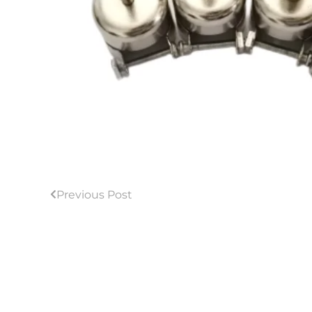
Previous Post