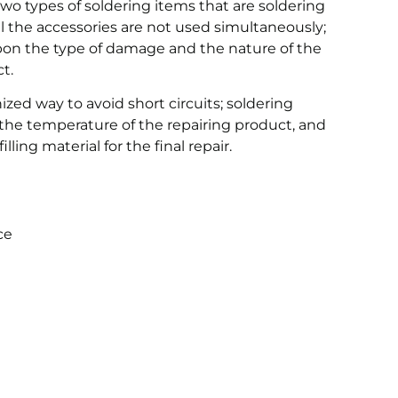
two types of soldering items that are soldering
ll the accessories are not used simultaneously;
pon the type of damage and the nature of the
t.
ized way to avoid short circuits; soldering
 the temperature of the repairing product, and
lling material for the final repair.
ce