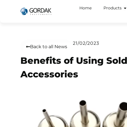
Home
Products
21/02/2023
Back to all News
Benefits of Using Sol
Accessories