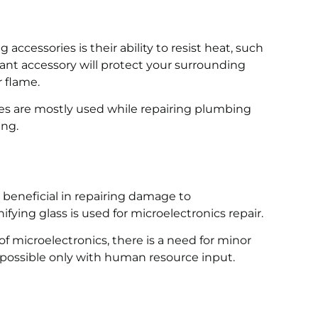
accessories is their ability to resist heat, such
tant accessory will protect your surrounding
r flame.
ies are mostly used while repairing plumbing
ing.
y beneficial in repairing damage to
fying glass is used for microelectronics repair.
d of microelectronics, there is a need for minor
t possible only with human resource input.