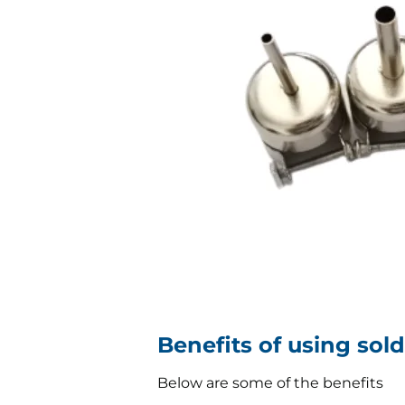
Benefits of using sol
Below are some of the benefits