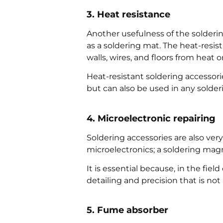
3. Heat resistance
Another usefulness of the soldering 
as a soldering mat. The heat-resis
walls, wires, and floors from heat o
Heat-resistant soldering accessor
but can also be used in any solder
4. Microelectronic repairing
Soldering accessories are also ver
microelectronics; a soldering magni
It is essential because, in the fiel
detailing and precision that is no
5. Fume absorber