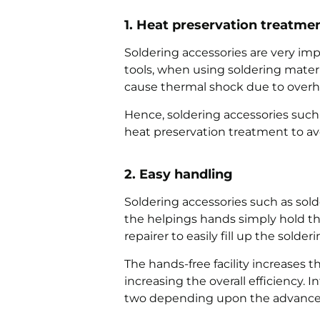
1. Heat preservation treatme
Soldering accessories are very i
tools, when using soldering materi
cause thermal shock due to overh
Hence, soldering accessories such 
heat preservation treatment to av
2. Easy handling
Soldering accessories such as sol
the helpings hands simply hold the 
repairer to easily fill up the solder
The hands-free facility increases th
increasing the overall efficiency.
two depending upon the advance