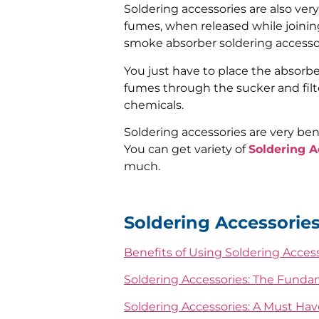
Soldering accessories are also ver
fumes, when released while joinin
smoke absorber soldering accessor
You just have to place the absorber
fumes through the sucker and filt
chemicals.
Soldering accessories are very ben
You can get variety of
Soldering A
much.
Soldering Accessories
Benefits of Using Soldering Acces
Soldering Accessories: The Funda
Soldering Accessories: A Must Have