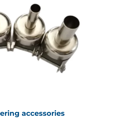
dering accessories