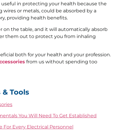
y useful in protecting your health because the
g wires or metals, could be absorbed by a
y, providing health benefits.
 on the table, and it will automatically absorb
er them out to protect you from inhaling
eficial both for your health and your profession.
ccessories
from us without spending too
 & Tools
sories
mentals You Will Need To Get Established
 For Every Electrical Personnel