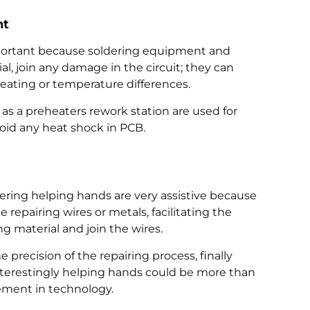
nt
mportant because soldering equipment and
al, join any damage in the circuit; they can
eating or temperature differences.
as a preheaters rework station are used for
oid any heat shock in PCB.
dering helping hands are very assistive because
repairing wires or metals, facilitating the
ing material and join the wires.
e precision of the repairing process, finally
 Interestingly helping hands could be more than
ment in technology.