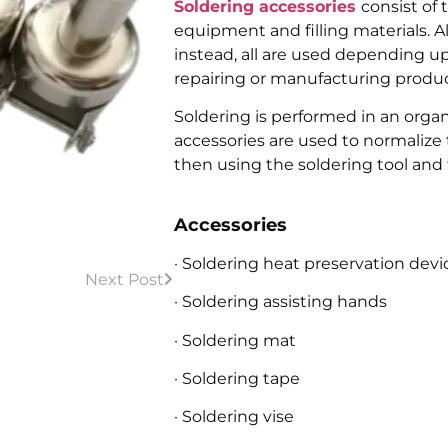
Soldering accessories
consist of 
equipment and filling materials. A
instead, all are used depending u
repairing or manufacturing produc
Soldering is performed in an organ
accessories are used to normalize
then using the soldering tool and fi
Accessories
· Soldering heat preservation devi
Next Post
· Soldering assisting hands
· Soldering mat
· Soldering tape
· Soldering vise