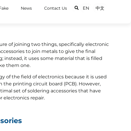
EN
中文
Fake
News
Contact Us
e of joining two things, specifically electronic
ccessories to join metals to give the final
; instead, it uses some material that is filled
ake them one.
y of the field of electronics because it is used
 the printing circuit board (PCB). However,
imal set of soldering accessories that have
r electronics repair.
sories