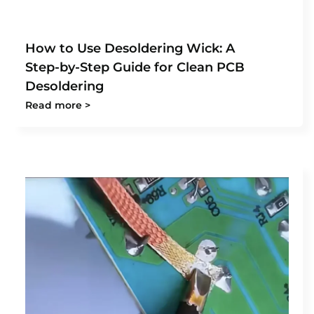
How to Use Desoldering Wick: A
Step-by-Step Guide for Clean PCB
Desoldering
Read more >