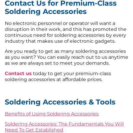
Contact Us for Premium-Class
Soldering Accessories
No electronic personnel or operator will want a
disruption in their work, and this has promoted the
continuous need for soldering accessories by every
industry that makes use of electronic gadgets.
Are you ready to get as many soldering accessories
as you want? You can easily reach out to us anytime
as we are always set to meet your demands.
Contact us
today to get your premium-class
soldering accessories at affordable prices.
Soldering Accessories & Tools
Benefits of Using Soldering Accessories
Soldering Accessories: The Fundamentals You Will
Need To Get Established