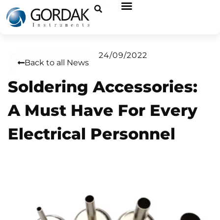
24/09/2022
Back to all News
Soldering Accessories:
A Must Have For Every
Electrical Personnel