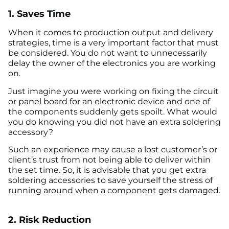
1. Saves Time
When it comes to production output and delivery
strategies, time is a very important factor that must
be considered. You do not want to unnecessarily
delay the owner of the electronics you are working
on.
Just imagine you were working on fixing the circuit
or panel board for an electronic device and one of
the components suddenly gets spoilt. What would
you do knowing you did not have an extra soldering
accessory?
Such an experience may cause a lost customer’s or
client’s trust from not being able to deliver within
the set time. So, it is advisable that you get extra
soldering accessories to save yourself the stress of
running around when a component gets damaged.
2. Risk Reduction