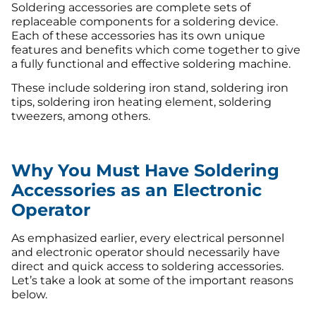
Soldering accessories are complete sets of
replaceable components for a soldering device.
Each of these accessories has its own unique
features and benefits which come together to give
a fully functional and effective soldering machine.
These include soldering iron stand, soldering iron
tips, soldering iron heating element, soldering
tweezers, among others.
Why You Must Have Soldering
Accessories as an Electronic
Operator
As emphasized earlier, every electrical personnel
and electronic operator should necessarily have
direct and quick access to soldering accessories.
Let’s take a look at some of the important reasons
below.