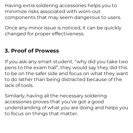
Having extra soldering accessories helps you to
minimize risks associated with worn-out
components that may seem dangerous to users.
Once any minor issue is noticed, it can be quickly
changed for proper effectiveness.
3. Proof of Prowess
If you ask any smart student, “why did you take two
pens to the exam hall”, they would say they did this
to be on the safer side and focus on what they want
to do rather than being distracted because of the
lack of tools.
Similarly, having all the necessary soldering
accessories proves that you’ve got a good
understanding of what you are doing and helps you
to focus on things that matter.