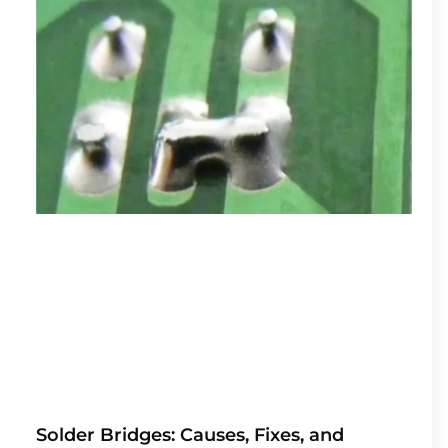
Solder Bridges: Causes, Fixes, and