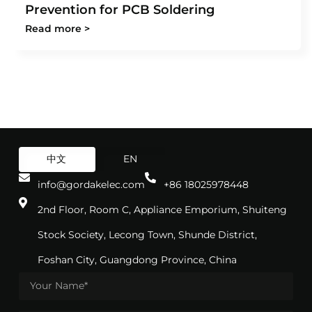
Prevention for PCB Soldering
Read more >
中文
EN
info@gordakelec.com
+86 18025978448
2nd Floor, Room C, Appliance Emporium, Shuiteng
Stock Society, Lecong Town, Shunde District,
Foshan City, Guangdong Province, China