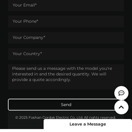
Send
© 2025 Foshan Gordak Electric Co., Ltd. All rights reserved.
Leave a Message