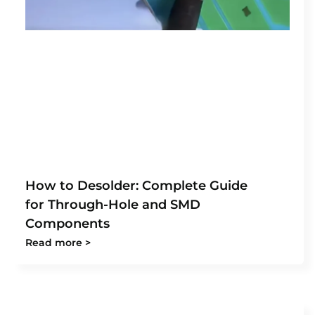
How to Desolder: Complete Guide
for Through-Hole and SMD
Components
Read more >