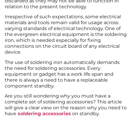
discarded as they may not be able to function in
relation to the present technology.
Irrespective of such expectations, some electrical
materials and tools remain valid for usage across
varying standards of electrical technology. One of
the evergreen electrical equipment is the soldering
iron, which is needed especially for fixing
connections on the circuit board of any electrical
device.
The use of soldering iron automatically demands
the need for soldering accessories. Every
equipment or gadget has a work life span and
there is always a need to have a replaceable
component standby.
Are you still wondering why you must have a
complete set of soldering accessories? This article
will give a clear view on the reason why you need to
have
soldering accessories
on standby.