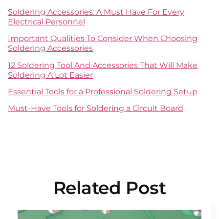
Soldering Accessories: A Must Have For Every
Electrical Personnel
Important Qualities To Consider When Choosing
Soldering Accessories
12 Soldering Tool And Accessories That Will Make
Soldering A Lot Easier
Essential Tools for a Professional Soldering Setup
Must-Have Tools for Soldering a Circuit Board
Related Post