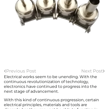
Previous Post
Next Post
Electrical works seem to be unending. With the
continuous revolutionization of technology,
electronics have continued to progress into the
next stage of advancement.
With this kind of continuous progression, certain
electrical principles, materials and tools are