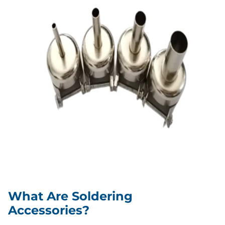
What Are Soldering
Accessories?