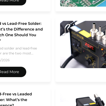
Read More
 vs Lead-Free Solder:
’s the Difference and
ch One Should You
?
d solder and lead-free
r are the two most...
5/2026
Read More
-Free vs Leaded
er: What’s the
erence?