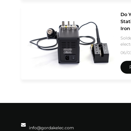
Do Y
Stat
Iro
Solde
elect
06/0
info@gordakelec.com