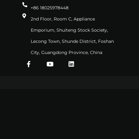
+86 18025978448
2nd Floor, Room C, Appliance
Emporium, Shuiteng Stock Society,
Lecong Town, Shunde District, Foshan
City, Guangdong Province, China