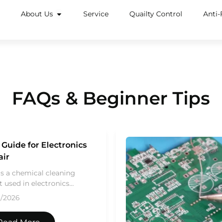
About Us
Service
Quailty Control
Anti-
FAQs & Beginner Tips
 Guide for Electronics
air
is a chemical cleaning
 used in electronics...
6/2026