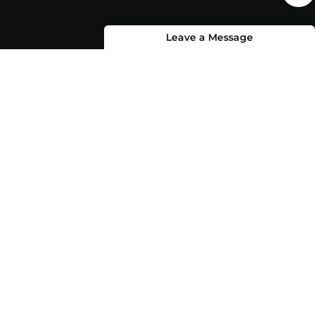
Leave a Message