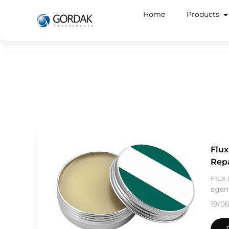
Home
Products
Flux
Rep
Flux 
agent
19/0