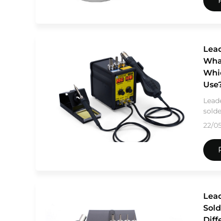
Lead
What
Whi
Use
Leade
solde
22/0
Lead
Sold
Diff