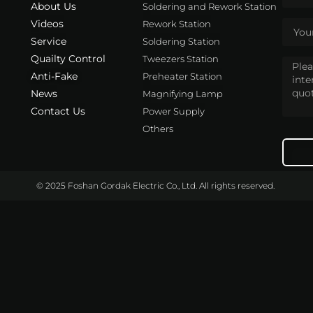
About Us
Soldering and Rework Station
Videos
Rework Station
Service
Soldering Station
Quailty Control
Tweezers Station
Anti-Fake
Preheater Station
News
Magnifying Lamp
Contact Us
Power Supply
Others
© 2025 Foshan Gordak Electric Co., Ltd. All rights reserved.