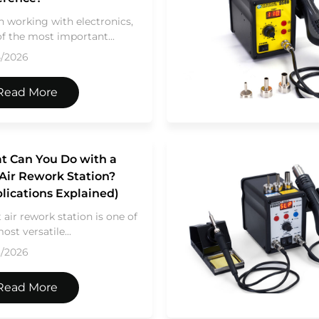
 working with electronics,
f the most important...
4/2026
Read More
t Can You Do with a
Air Rework Station?
lications Explained)
 air rework station is one of
ost versatile...
3/2026
Read More