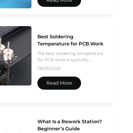
Read More
Best Soldering
Temperature for PCB Work
The best soldering temperature
for PCB work is typically...
08/05/2026
Read More
What Is a Rework Station?
Beginner’s Guide