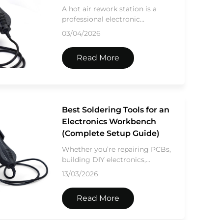
A hot air rework station is a
professional electronic...
03/04/2026
Read More
Best Soldering Tools for an
Electronics Workbench
(Complete Setup Guide)
Whether you’re repairing PCBs,
building DIY electronics,...
13/03/2026
Read More