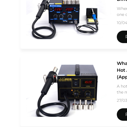
When
one o
10/0
Wha
Hot 
(App
A hot
the m
27/0