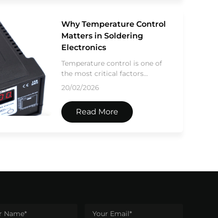
Why Temperature Control
Matters in Soldering
Electronics
Temperature control is one of
the most critical factors...
20/02/2026
Read More