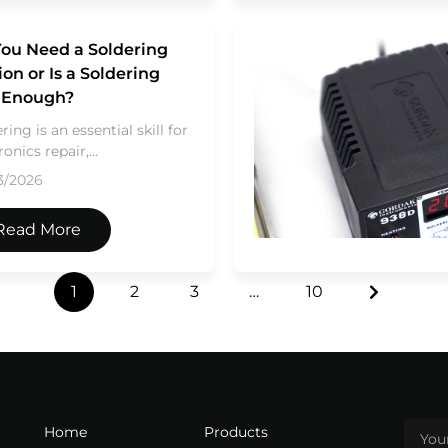
ou Need a Soldering
ion or Is a Soldering
n Enough?
ring is an essential skill for
ronics repair,...
3/2026
Read More
1
2
3
…
10
Home
Products