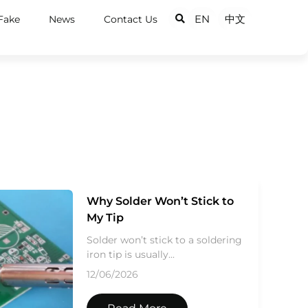
EN
中文
Fake
News
Contact Us
Why Solder Won’t Stick to
My Tip
Solder won’t stick to a soldering
iron tip is usually...
12/06/2026