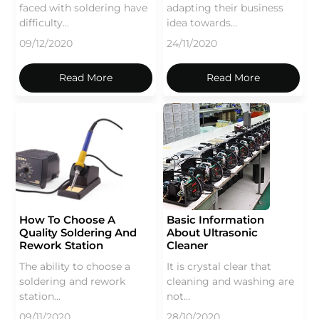
faced with soldering have
adapting their business
difficulty...
idea towards...
09/12/2020
24/11/2020
Read More
Read More
How To Choose A
Basic Information
Quality Soldering And
About Ultrasonic
Rework Station
Cleaner
The ability to choose a
It is crystal clear that
soldering and rework
cleaning and washing are
station...
not...
09/11/2020
28/10/2020