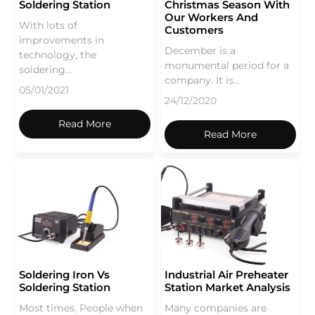
Soldering Station
Christmas Season With
Our Workers And
With lots of
Customers
improvements in
December is a
technology, the
monumental period for a
soldering...
company. It is...
05/01/2021
24/12/2020
Read More
Read More
Soldering Iron Vs
Industrial Air Preheater
Soldering Station
Station Market Analysis
Most times, People when
Many companies are