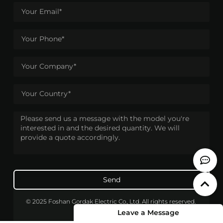
Send
© 2025 Foshan Gordak Electric Co., Ltd. All rights reserved.
Leave a Message