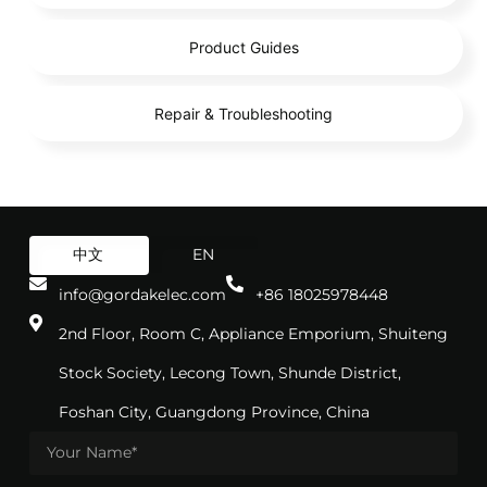
Product Guides
Repair & Troubleshooting
中文
EN
info@gordakelec.com
+86 18025978448
2nd Floor, Room C, Appliance Emporium, Shuiteng
Stock Society, Lecong Town, Shunde District,
Foshan City, Guangdong Province, China