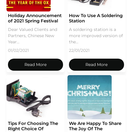
Holiday Announcement
How To Use A Soldering
of 2021 Spring Festival
Station
Dear Valued Clients and
A soldering station is a
Partners, Chinese New
more improved version of
Year...
the...
01/02/2021
22/01/2021
Read More
Read More
Tips For Choosing The
We Are Happy To Share
Right Choice Of
The Joy Of The