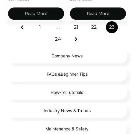
Read More
Read More
1
…
21
22
23
24
Company News
FAQs &Beginner Tips
How-To Tutorials
Industry News & Trends
Maintenance & Safety