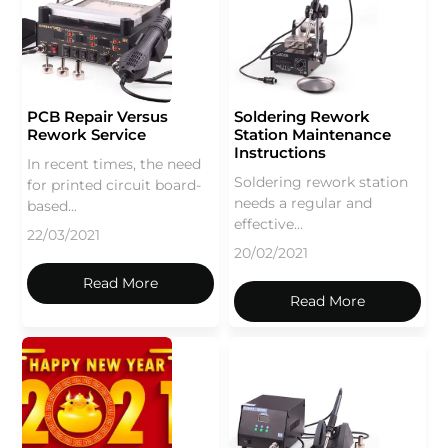
PCB Repair Versus
Soldering Rework
Rework Service
Station Maintenance
Instructions
In recent times, the need
Soldering rework station
for printed circuit board-
needs a regular and
based...
effective...
22/03/2021
20/02/2021
Read More
Read More