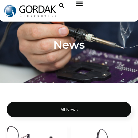
News
All News