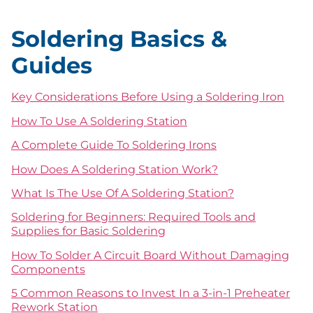
Soldering Basics &
Guides
Key Considerations Before Using a Soldering Iron
How To Use A Soldering Station
A Complete Guide To Soldering Irons
How Does A Soldering Station Work?
What Is The Use Of A Soldering Station?
Soldering for Beginners: Required Tools and
Supplies for Basic Soldering
How To Solder A Circuit Board Without Damaging
Components
5 Common Reasons to Invest In a 3-in-1 Preheater
Rework Station