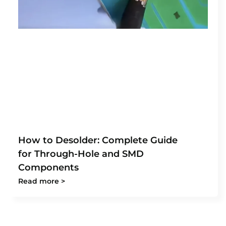
How to Desolder: Complete Guide
for Through-Hole and SMD
Components
Read more >