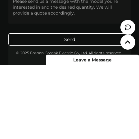
Send
© 2025 Foshan Gordak Electric Co., Ltd. All rights reserved.
Leave a Message