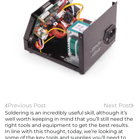
Previous Post
Next Post
Soldering is an incredibly useful skill, although it’s
well worth keeping in mind that you’ll still need the
right tools and equipment to get the best results.
In line with this thought, today, we’re looking at
some of the key tools and supplies you’ll need to