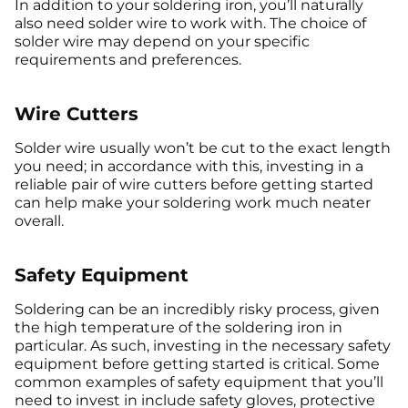
In addition to your soldering iron, you’ll naturally
also need solder wire to work with. The choice of
solder wire may depend on your specific
requirements and preferences.
Wire Cutters
Solder wire usually won’t be cut to the exact length
you need; in accordance with this, investing in a
reliable pair of wire cutters before getting started
can help make your soldering work much neater
overall.
Safety Equipment
Soldering can be an incredibly risky process, given
the high temperature of the soldering iron in
particular. As such, investing in the necessary safety
equipment before getting started is critical. Some
common examples of safety equipment that you’ll
need to invest in include safety gloves, protective