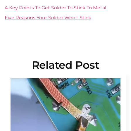
4 Key Points To Get Solder To Stick To Metal
Five Reasons Your Solder Won’t Stick
Related Post