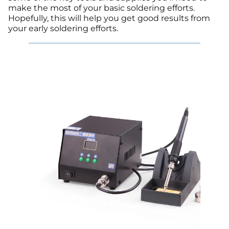
make the most of your basic soldering efforts.
Hopefully, this will help you get good results from
your early soldering efforts.