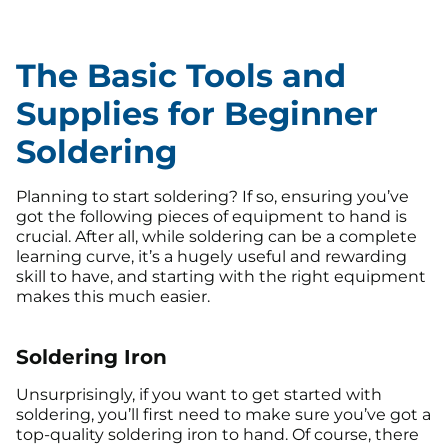
The Basic Tools and
Supplies for Beginner
Soldering
Planning to start soldering? If so, ensuring you’ve
got the following pieces of equipment to hand is
crucial. After all, while soldering can be a complete
learning curve, it’s a hugely useful and rewarding
skill to have, and starting with the right equipment
makes this much easier.
Soldering Iron
Unsurprisingly, if you want to get started with
soldering, you’ll first need to make sure you’ve got a
top-quality soldering iron to hand. Of course, there