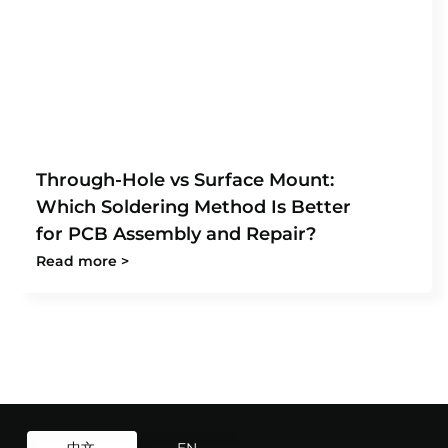
Through-Hole vs Surface Mount:
Which Soldering Method Is Better
for PCB Assembly and Repair?
Read more >