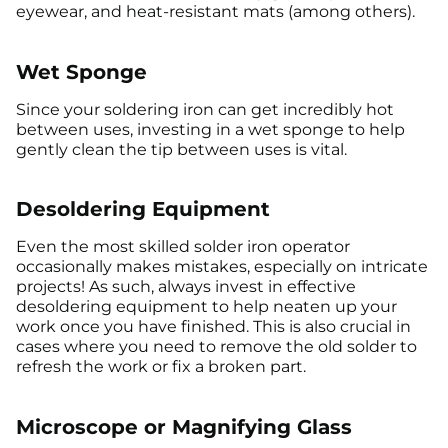
eyewear, and heat-resistant mats (among others).
Wet Sponge
Since your soldering iron can get incredibly hot
between uses, investing in a wet sponge to help
gently clean the tip between uses is vital.
Desoldering Equipment
Even the most skilled solder iron operator
occasionally makes mistakes, especially on intricate
projects! As such, always invest in effective
desoldering equipment to help neaten up your
work once you have finished. This is also crucial in
cases where you need to remove the old solder to
refresh the work or fix a broken part.
Microscope or Magnifying Glass