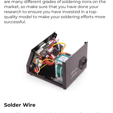
are many different grades of soldering irons on the
market, so make sure that you have done your
research to ensure you have invested in a top-
quality model to make your soldering efforts more
successful.
Solder Wire