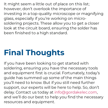
It might seem a little out of place on this list;
however, don’t overlook the importance of
investing in a top-quality microscope or magnifying
glass, especially if you’re working on micro-
soldering projects. These allow you to get a closer
look at the circuit board, ensuring the solder has
been finished to a high standard.
Final Thoughts
If you have been looking to get started with
soldering, ensuring you have the necessary tools
and equipment first is crucial. Fortunately, today’s
guide has summed up some of the main things
you’ll need to know. But if you still need further
support, our experts will be here to help. So, don’t
delay. Contact us today at
info@gordakelec.com
,
and we’ll do our best to help you find the necessary
resources and equipment.