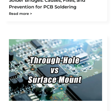
Solder Bridges: Causes, Fixes, and
Prevention for PCB Soldering
Read more >