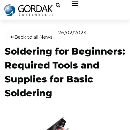
26/02/2024
Back to all News
Soldering for Beginners:
Required Tools and
Supplies for Basic
Soldering