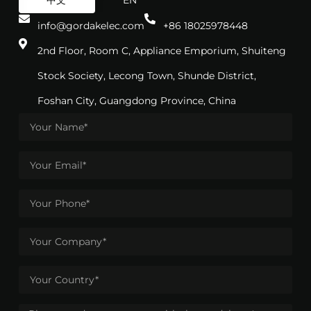
中文
EN
info@gordakelec.com
+86 18025978448
2nd Floor, Room C, Appliance Emporium, Shuiteng
Stock Society, Lecong Town, Shunde District,
Foshan City, Guangdong Province, China