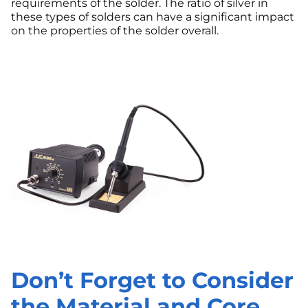
requirements of the solder. The ratio of silver in
these types of solders can have a significant impact
on the properties of the solder overall.
Don’t Forget to Consider
the Material and Core