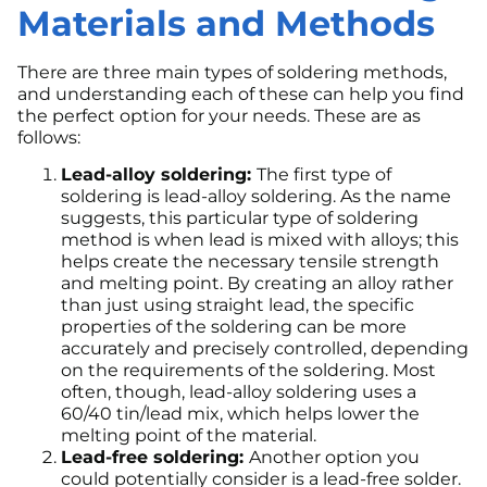
Materials and Methods
There are three main types of soldering methods,
and understanding each of these can help you find
the perfect option for your needs. These are as
follows:
Lead-alloy soldering:
The first type of
soldering is lead-alloy soldering. As the name
suggests, this particular type of soldering
method is when lead is mixed with alloys; this
helps create the necessary tensile strength
and melting point. By creating an alloy rather
than just using straight lead, the specific
properties of the soldering can be more
accurately and precisely controlled, depending
on the requirements of the soldering. Most
often, though, lead-alloy soldering uses a
60/40 tin/lead mix, which helps lower the
melting point of the material.
Lead-free soldering:
Another option you
could potentially consider is a lead-free solder.