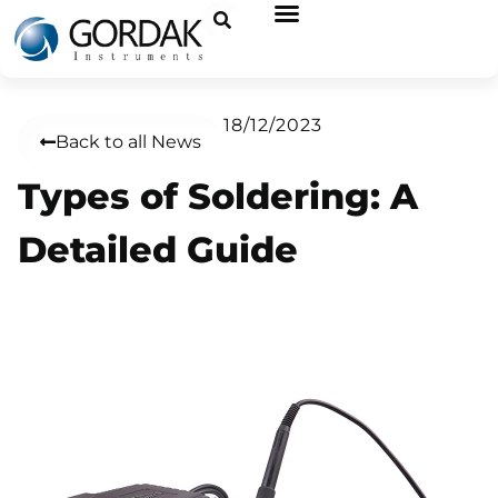
18/12/2023
Back to all News
Types of Soldering: A
Detailed Guide