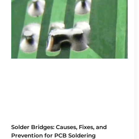
Solder Bridges: Causes, Fixes, and
Prevention for PCB Soldering