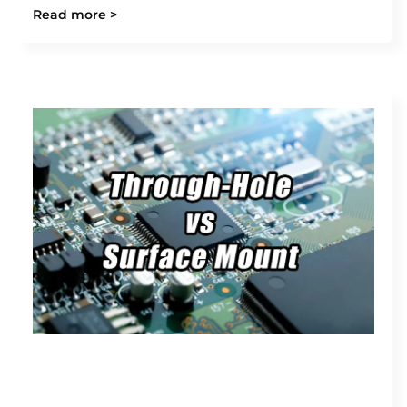
Read more >