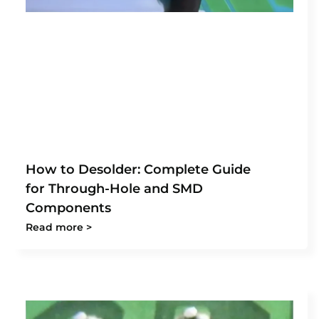
How to Desolder: Complete Guide
for Through-Hole and SMD
Components
Read more >