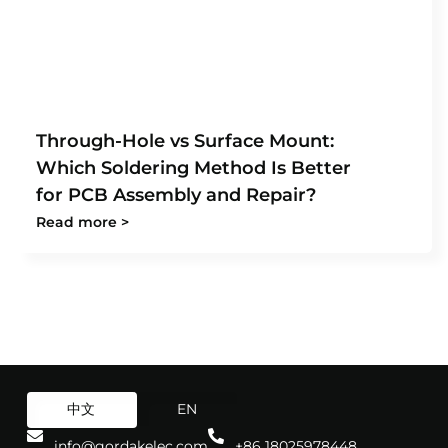
Through-Hole vs Surface Mount:
Which Soldering Method Is Better
for PCB Assembly and Repair?
Read more >
中文
EN
info@gordakelec.com
+86 18025978448