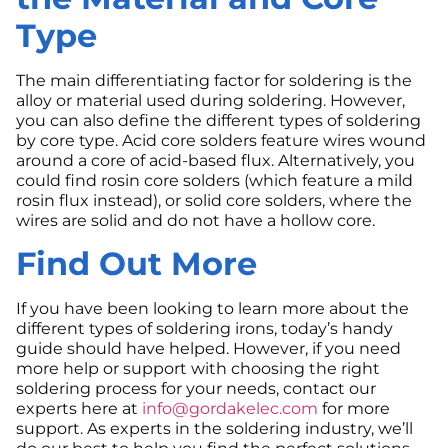
Type
The main differentiating factor for soldering is the
alloy or material used during soldering. However,
you can also define the different types of soldering
by core type. Acid core solders feature wires wound
around a core of acid-based flux. Alternatively, you
could find rosin core solders (which feature a mild
rosin flux instead), or solid core solders, where the
wires are solid and do not have a hollow core.
Find Out More
If you have been looking to learn more about the
different types of soldering irons, today’s handy
guide should have helped. However, if you need
more help or support with choosing the right
soldering process for your needs, contact our
experts here at
info@gordakelec.com
for more
support. As experts in the soldering industry, we’ll