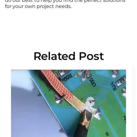
do our best to help you find the perfect solutions
for your own project needs.
Related Post