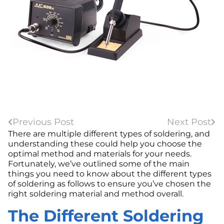
Previous Post
Next Post
There are multiple different types of soldering, and
understanding these could help you choose the
optimal method and materials for your needs.
Fortunately, we’ve outlined some of the main
things you need to know about the different types
of soldering as follows to ensure you’ve chosen the
right soldering material and method overall.
The Different Soldering