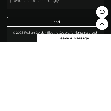
Send
© 2025 Foshan Gordak Electric Co., Ltd. All rights reserved.
Leave a Message