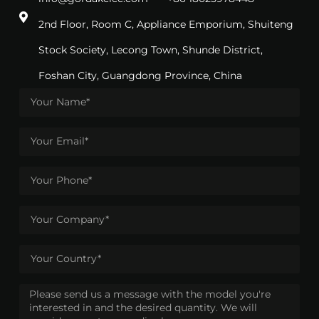
2nd Floor, Room C, Appliance Emporium, Shuiteng
Stock Society, Lecong Town, Shunde District,
Foshan City, Guangdong Province, China