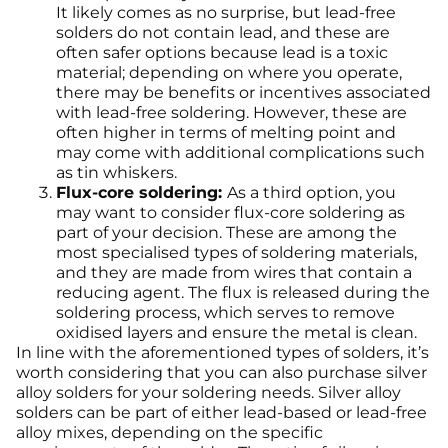
It likely comes as no surprise, but lead-free
solders do not contain lead, and these are
often safer options because lead is a toxic
material; depending on where you operate,
there may be benefits or incentives associated
with lead-free soldering. However, these are
often higher in terms of melting point and
may come with additional complications such
as tin whiskers.
Flux-core soldering:
As a third option, you
may want to consider flux-core soldering as
part of your decision. These are among the
most specialised types of soldering materials,
and they are made from wires that contain a
reducing agent. The flux is released during the
soldering process, which serves to remove
oxidised layers and ensure the metal is clean.
In line with the aforementioned types of solders, it’s
worth considering that you can also purchase silver
alloy solders for your soldering needs. Silver alloy
solders can be part of either lead-based or lead-free
alloy mixes, depending on the specific