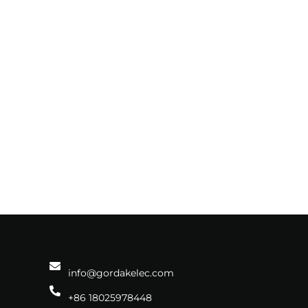
info@gordakelec.com
+86 18025978448