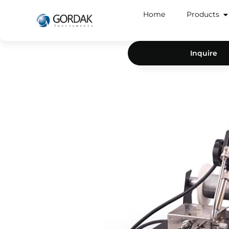
Home
Products
Inquire