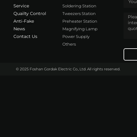
Service
Soldering Station
Quailty Control
Tweezers Station
Anti-Fake
Preheater Station
News
Magnifying Lamp
Contact Us
Power Supply
Others
© 2025 Foshan Gordak Electric Co., Ltd. All rights reserved.