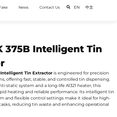
EN
中文
Fake
News
Contact Us
375B Intelligent Tin
r
telligent Tin Extractor
is engineered for precision
s, offering fast, stable, and controlled tin dispensing.
i-static system and a long-life A1321 heater, this
pid heating and reliable performance. Its intelligent tin
nd flexible control settings make it ideal for high-
 tasks, reducing tin waste and enhancing operational