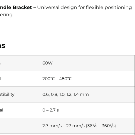
ndle Bracket –
Universal design for flexible positioning
ering.
ns
n
60W
l
200℃ – 480℃
ibility
0.6, 0.8, 1.0, 1.2, 1.4 mm
al
0 – 2.7 s
2.7 mm/s – 27 mm/s (36°/s – 360°/s)