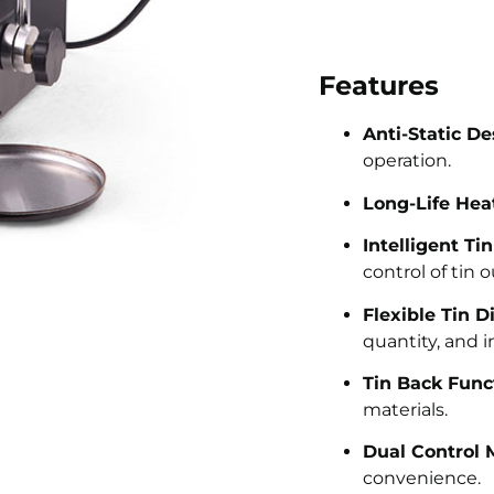
Features
Anti-Static De
operation.
Long-Life Hea
Intelligent Ti
control of tin 
Flexible Tin D
quantity, and i
Tin Back Func
materials.
Dual Control 
convenience.