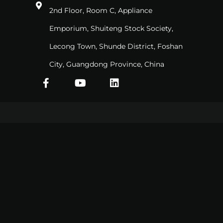
2nd Floor, Room C, Appliance
Emporium, Shuiteng Stock Society,
Lecong Town, Shunde District, Foshan
City, Guangdong Province, China