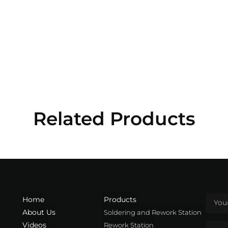
Related Products
Home
Products
About Us
Soldering and Rework Station
Videos
Rework Station