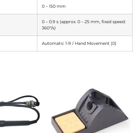
0 – 150 mm
0 – 0.9 s (approx. 0 – 25 mm, fixed speed:
360°/s)
Automatic 1-9 / Hand Movement (0)