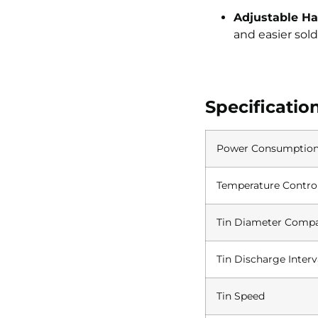
Adjustable Ha
and easier sold
Specificatio
Power Consumptio
Temperature Contro
Tin Diameter Compat
Tin Discharge Interv
Tin Speed