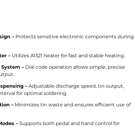
sign –
Protects sensitive electronic components during
ter –
Utilizes A1321 heater for fast and stable heating.
n System –
Dial code operation allows simple, precise
output.
ispensing –
Adjustable discharge speed, tin output,
nterval for optimal soldering.
tion –
Minimizes tin waste and ensures efficient use of
Modes –
Supports both pedal and hand control for