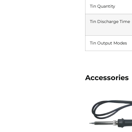
Tin Quantity
Tin Discharge Time
Tin Output Modes
Accessories