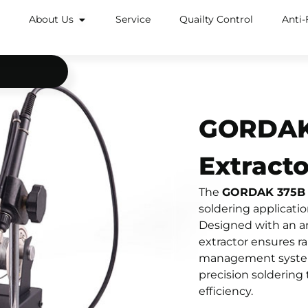
About Us
Service
Quailty Control
Anti-
GORDAK 
Extracto
The
GORDAK 375B In
soldering application
Designed with an ant
extractor ensures ra
management system a
precision soldering
efficiency.