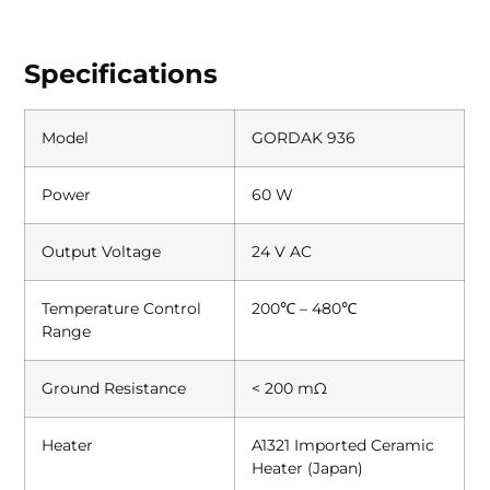
Specifications
Model
GORDAK 936
Power
60 W
Output Voltage
24 V AC
Temperature Control
200℃ – 480℃
Range
Ground Resistance
< 200 mΩ
Heater
A1321 Imported Ceramic
Heater (Japan)