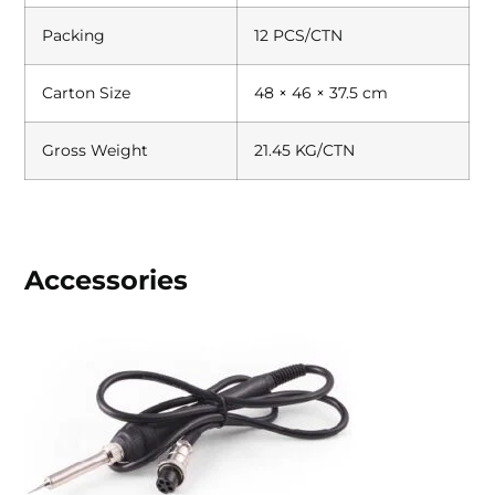
Packing
12 PCS/CTN
Carton Size
48 × 46 × 37.5 cm
Gross Weight
21.45 KG/CTN
Accessories