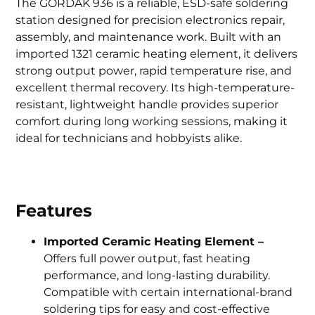
The GORDAK 936 is a reliable, ESD-safe soldering
station designed for precision electronics repair,
assembly, and maintenance work. Built with an
imported 1321 ceramic heating element, it delivers
strong output power, rapid temperature rise, and
excellent thermal recovery. Its high-temperature-
resistant, lightweight handle provides superior
comfort during long working sessions, making it
ideal for technicians and hobbyists alike.
Features
Imported Ceramic Heating Element –
Offers full power output, fast heating
performance, and long-lasting durability.
Compatible with certain international-brand
soldering tips for easy and cost-effective