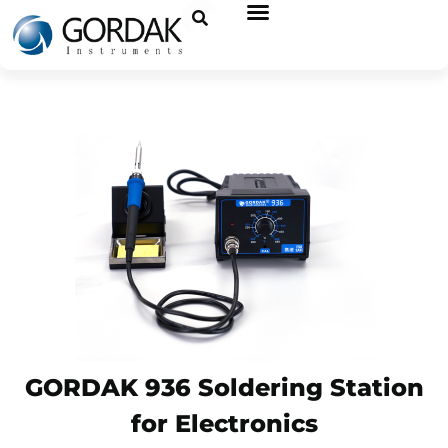
GORDAK 936 Soldering Station
for Electronics