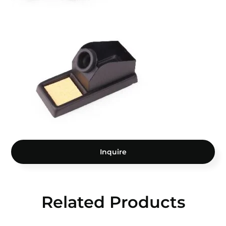
Inquire
Related Products