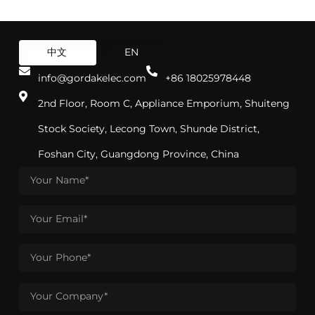
中文
EN
info@gordakelec.com
+86 18025978448
2nd Floor, Room C, Appliance Emporium, Shuiteng
Stock Society, Lecong Town, Shunde District,
Foshan City, Guangdong Province, China