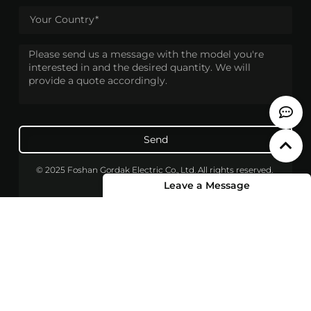
Send
© 2025 Foshan Gordak Electric Co., Ltd. All rights reserved.
Leave a Message