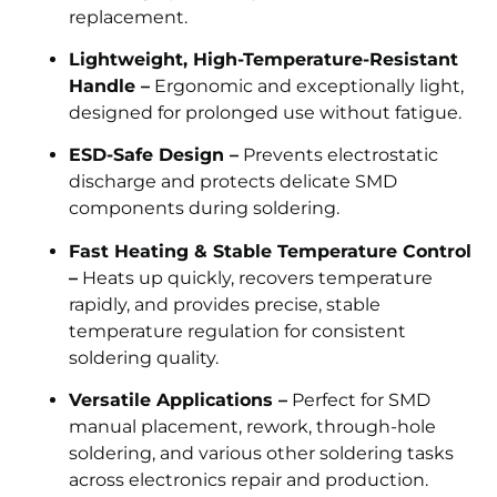
replacement.
Lightweight, High-Temperature-Resistant
Handle –
Ergonomic and exceptionally light,
designed for prolonged use without fatigue.
ESD-Safe Design –
Prevents electrostatic
discharge and protects delicate SMD
components during soldering.
Fast Heating & Stable Temperature Control
–
Heats up quickly, recovers temperature
rapidly, and provides precise, stable
temperature regulation for consistent
soldering quality.
Versatile Applications –
Perfect for SMD
manual placement, rework, through-hole
soldering, and various other soldering tasks
across electronics repair and production.