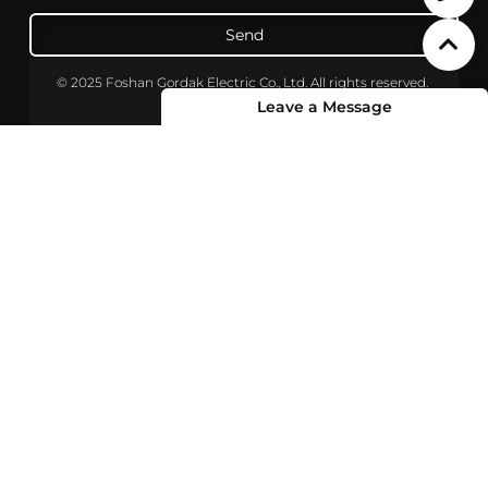
Send
© 2025 Foshan Gordak Electric Co., Ltd. All rights reserved.
Leave a Message