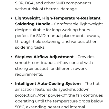
SOP, BGA, and other SMD components
without risk of thermal damage.
Lightweight, High-Temperature-Resistant
Soldering Handle
– Comfortable, lightweight
design suitable for long working hours—
perfect for SMD manual placement, rework,
through-hole soldering, and various other
soldering tasks.
Stepless Airflow Adjustment
– Provides
smooth, continuous airflow control with
strong air output for different rework
requirements.
Intelligent Auto-Cooling System
– The hot
air station features delayed-shutdown
protection. After power-off, the fan continues
operating until the temperature drops below
50°C, extending heater and internal