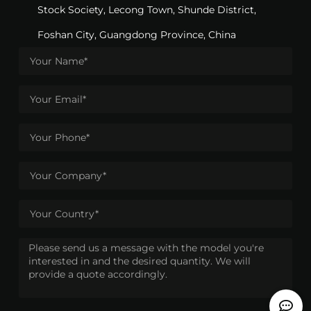
Stock Society, Lecong Town, Shunde District,
Foshan City, Guangdong Province, China