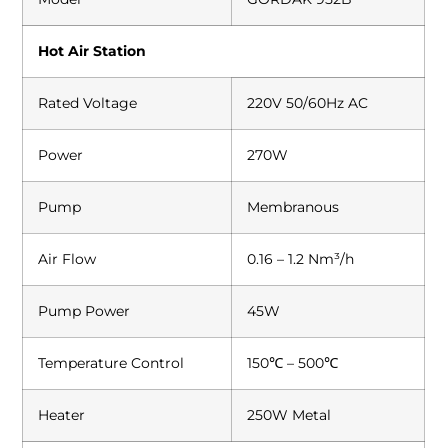
Hot Air Station
Rated Voltage
220V 50/60Hz AC
Power
270W
Pump
Membranous
Air Flow
0.16 – 1.2 Nm³/h
Pump Power
45W
Temperature Control
150℃ – 500℃
Heater
250W Metal