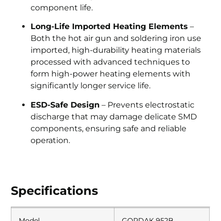
component life.
Long-Life Imported Heating Elements
–
Both the hot air gun and soldering iron use
imported, high-durability heating materials
processed with advanced techniques to
form high-power heating elements with
significantly longer service life.
ESD-Safe Design
– Prevents electrostatic
discharge that may damage delicate SMD
components, ensuring safe and reliable
operation.
Specifications
Model
GORDAK 952B