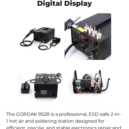
Digital Display
The GORDAK 952B is a professional, ESD-safe 2-in-
1 hot air and soldering station designed for
efficient, precise, and stable electronics repair and