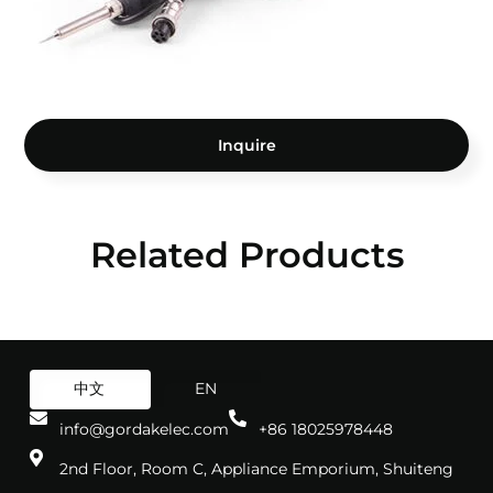
Inquire
Related Products
中文
EN
info@gordakelec.com
+86 18025978448
2nd Floor, Room C, Appliance Emporium, Shuiteng