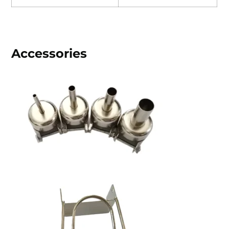
Accessories