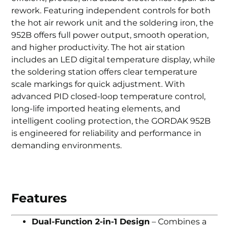
rework. Featuring independent controls for both
the hot air rework unit and the soldering iron, the
952B offers full power output, smooth operation,
and higher productivity. The hot air station
includes an LED digital temperature display, while
the soldering station offers clear temperature
scale markings for quick adjustment. With
advanced PID closed-loop temperature control,
long-life imported heating elements, and
intelligent cooling protection, the GORDAK 952B
is engineered for reliability and performance in
demanding environments.
Features
Dual-Function 2-in-1 Design
– Combines a