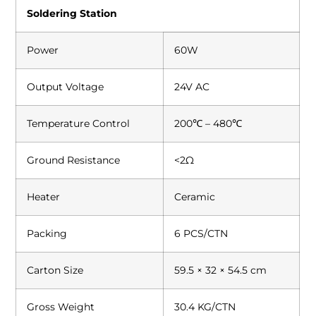
Soldering Station
Power
60W
Output Voltage
24V AC
Temperature Control
200℃ – 480℃
Ground Resistance
<2Ω
Heater
Ceramic
Packing
6 PCS/CTN
Carton Size
59.5 × 32 × 54.5 cm
Gross Weight
30.4 KG/CTN