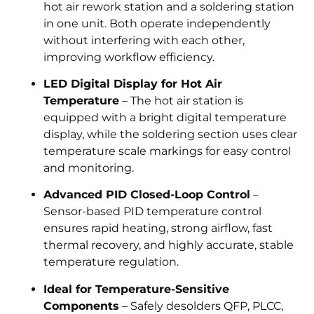
hot air rework station and a soldering station
in one unit. Both operate independently
without interfering with each other,
improving workflow efficiency.
LED Digital Display for Hot Air
Temperature
– The hot air station is
equipped with a bright digital temperature
display, while the soldering section uses clear
temperature scale markings for easy control
and monitoring.
Advanced PID Closed-Loop Control
–
Sensor-based PID temperature control
ensures rapid heating, strong airflow, fast
thermal recovery, and highly accurate, stable
temperature regulation.
Ideal for Temperature-Sensitive
Components
– Safely desolders QFP, PLCC,