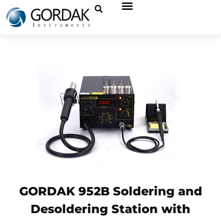
GORDAK 952B Soldering and
Desoldering Station with