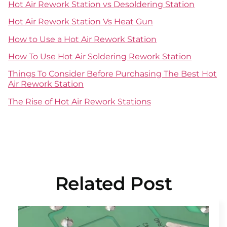
Hot Air Rework Station vs Desoldering Station
Hot Air Rework Station Vs Heat Gun
How to Use a Hot Air Rework Station
How To Use Hot Air Soldering Rework Station
Things To Consider Before Purchasing The Best Hot
Air Rework Station
The Rise of Hot Air Rework Stations
Related Post