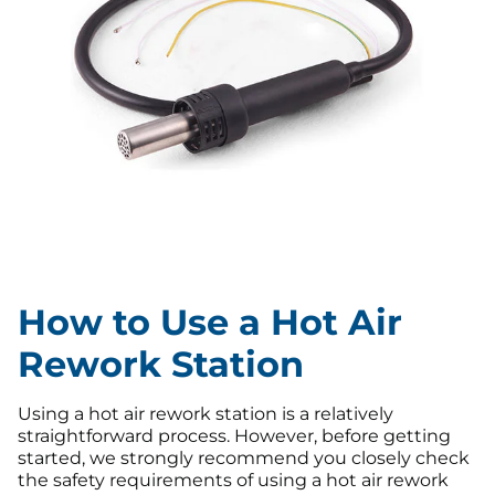
How to Use a Hot Air
Rework Station
Using a hot air rework station is a relatively
straightforward process. However, before getting
started, we strongly recommend you closely check
the safety requirements of using a hot air rework