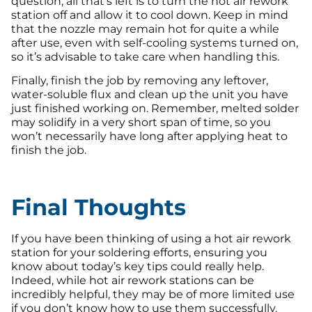
question, all that’s left is to turn the hot air rework
station off and allow it to cool down. Keep in mind
that the nozzle may remain hot for quite a while
after use, even with self-cooling systems turned on,
so it’s advisable to take care when handling this.
Finally, finish the job by removing any leftover,
water-soluble flux and clean up the unit you have
just finished working on. Remember, melted solder
may solidify in a very short span of time, so you
won’t necessarily have long after applying heat to
finish the job.
Final Thoughts
If you have been thinking of using a hot air rework
station for your soldering efforts, ensuring you
know about today’s key tips could really help.
Indeed, while hot air rework stations can be
incredibly helpful, they may be of more limited use
if you don’t know how to use them successfully.