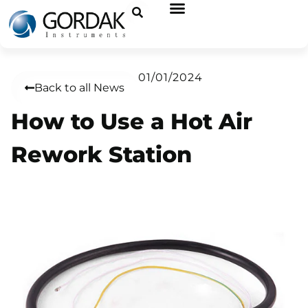
01/01/2024
Back to all News
How to Use a Hot Air
Rework Station