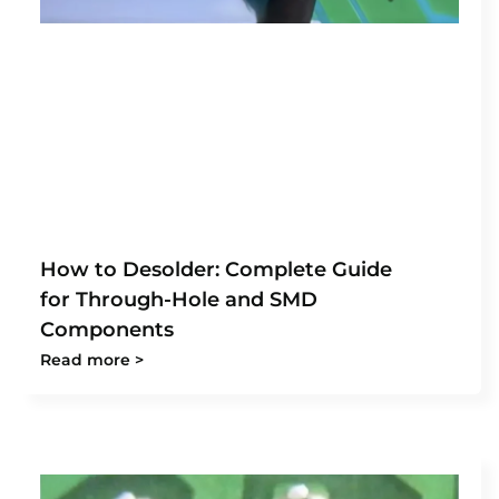
How to Desolder: Complete Guide
for Through-Hole and SMD
Components
Read more >