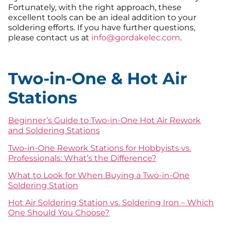
Fortunately, with the right approach, these
excellent tools can be an ideal addition to your
soldering efforts. If you have further questions,
please contact us at
info@gordakelec.com
.
Two-in-One & Hot Air
Stations
Beginner’s Guide to Two-in-One Hot Air Rework
and Soldering Stations
Two-in-One Rework Stations for Hobbyists vs.
Professionals: What’s the Difference?
What to Look for When Buying a Two-in-One
Soldering Station
Hot Air Soldering Station vs. Soldering Iron – Which
One Should You Choose?