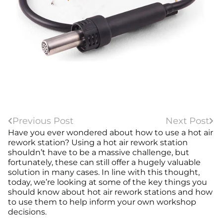
Previous Post
Next Post
Have you ever wondered about how to use a hot air
rework station? Using a hot air rework station
shouldn’t have to be a massive challenge, but
fortunately, these can still offer a hugely valuable
solution in many cases. In line with this thought,
today, we’re looking at some of the key things you
should know about hot air rework stations and how
to use them to help inform your own workshop
decisions.