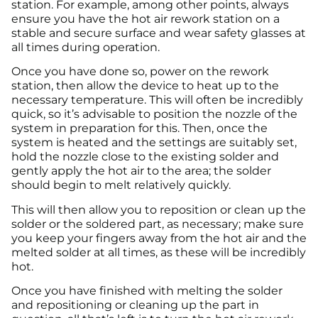
station. For example, among other points, always
ensure you have the hot air rework station on a
stable and secure surface and wear safety glasses at
all times during operation.
Once you have done so, power on the rework
station, then allow the device to heat up to the
necessary temperature. This will often be incredibly
quick, so it’s advisable to position the nozzle of the
system in preparation for this. Then, once the
system is heated and the settings are suitably set,
hold the nozzle close to the existing solder and
gently apply the hot air to the area; the solder
should begin to melt relatively quickly.
This will then allow you to reposition or clean up the
solder or the soldered part, as necessary; make sure
you keep your fingers away from the hot air and the
melted solder at all times, as these will be incredibly
hot.
Once you have finished with melting the solder
and repositioning or cleaning up the part in