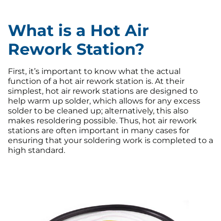
What is a Hot Air
Rework Station?
First, it’s important to know what the actual
function of a hot air rework station is. At their
simplest, hot air rework stations are designed to
help warm up solder, which allows for any excess
solder to be cleaned up; alternatively, this also
makes resoldering possible. Thus, hot air rework
stations are often important in many cases for
ensuring that your soldering work is completed to a
high standard.