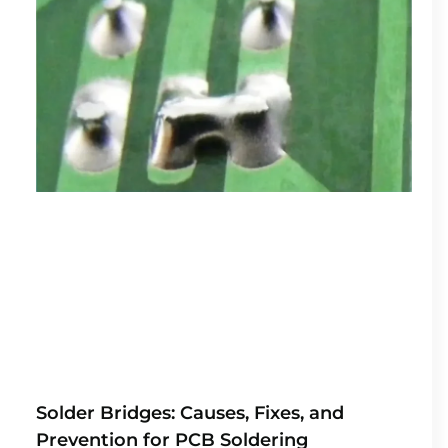
Solder Bridges: Causes, Fixes, and
Prevention for PCB Soldering