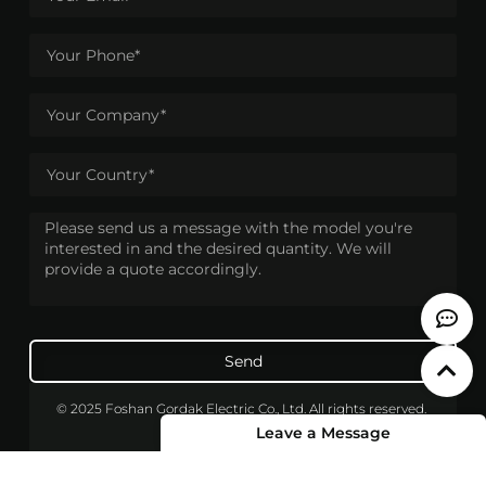
Send
© 2025 Foshan Gordak Electric Co., Ltd. All rights reserved.
Leave a Message