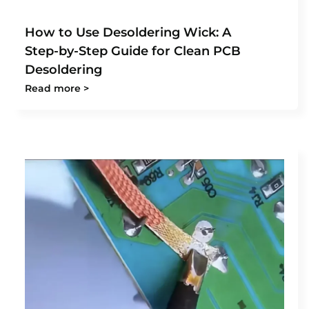
How to Use Desoldering Wick: A
Step-by-Step Guide for Clean PCB
Desoldering
Read more >