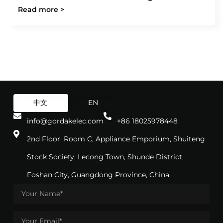
Read more >
中文
EN
info@gordakelec.com
+86 18025978448
2nd Floor, Room C, Appliance Emporium, Shuiteng
Stock Society, Lecong Town, Shunde District,
Foshan City, Guangdong Province, China